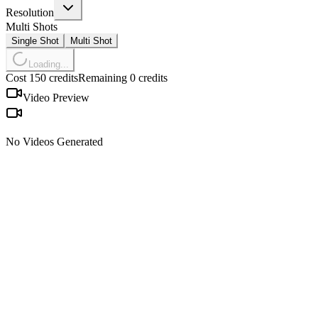
Resolution
Multi Shots
Single Shot
Multi Shot
Loading...
Cost 150 credits
Remaining 0 credits
Video Preview
No Videos Generated