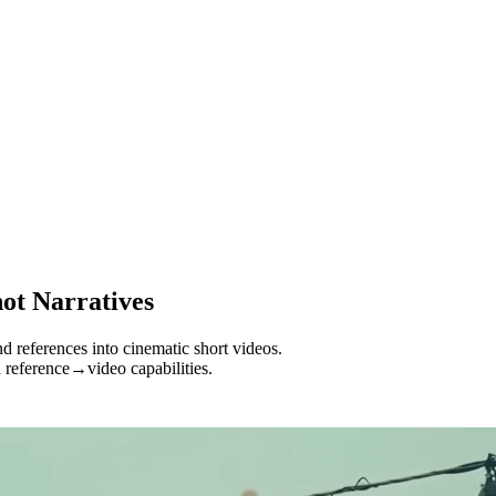
ot Narratives
 references into cinematic short videos.
 reference→video capabilities.