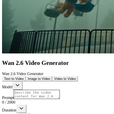
Wan 2.6 Video Generator
Wan 2.6 Video Generator
Text to Video
Image to Video
Video to Video
Model
Prompt
0
/
2000
Duration