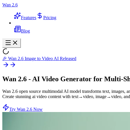
Wan 2.6
Features
Pricing
Blog
🎉 Wan 2.6 Image to Video AI Released
Wan 2.6 - AI Video Generator for
Multi-Sh
Wan 2.6 open source multimodal AI model transforms text, images, and
Create stunning ai video content with text→video, image→video, and
Try Wan 2.6 Now