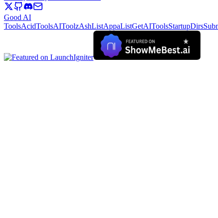
Good AI
Tools
AcidTools
AIToolz
AshList
AppaList
GetAITools
StartupDirs
Subm