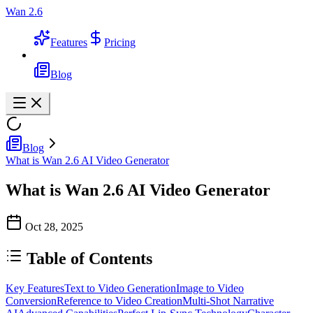
Wan 2.6
Features
Pricing
Blog
Blog
What is Wan 2.6 AI Video Generator
What is Wan 2.6 AI Video Generator
Oct 28, 2025
Table of Contents
Key Features
Text to Video Generation
Image to Video
Conversion
Reference to Video Creation
Multi-Shot Narrative