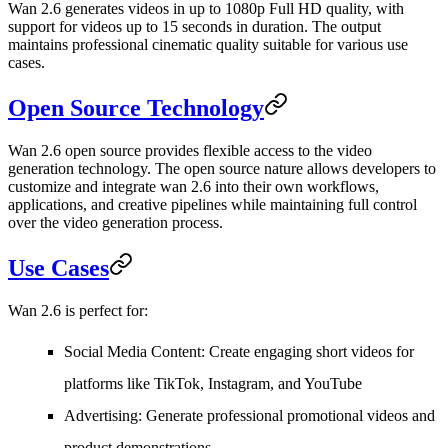
Wan 2.6 generates videos in up to 1080p Full HD quality, with
support for videos up to 15 seconds in duration. The output
maintains professional cinematic quality suitable for various use
cases.
Open Source Technology
Wan 2.6 open source provides flexible access to the video
generation technology. The open source nature allows developers to
customize and integrate wan 2.6 into their own workflows,
applications, and creative pipelines while maintaining full control
over the video generation process.
Use Cases
Wan 2.6 is perfect for:
Social Media Content
: Create engaging short videos for
platforms like TikTok, Instagram, and YouTube
Advertising
: Generate professional promotional videos and
product demonstrations