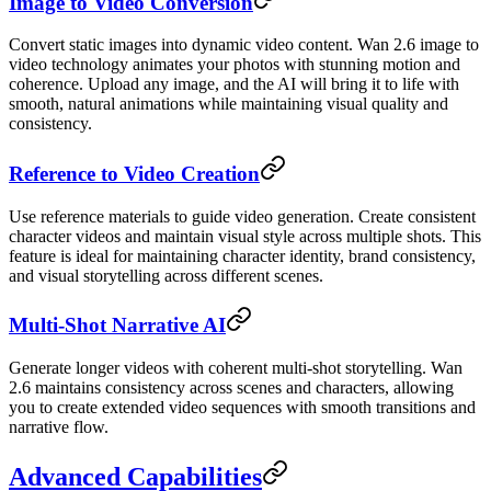
Image to Video Conversion
Convert static images into dynamic video content. Wan 2.6 image to
video technology animates your photos with stunning motion and
coherence. Upload any image, and the AI will bring it to life with
smooth, natural animations while maintaining visual quality and
consistency.
Reference to Video Creation
Use reference materials to guide video generation. Create consistent
character videos and maintain visual style across multiple shots. This
feature is ideal for maintaining character identity, brand consistency,
and visual storytelling across different scenes.
Multi-Shot Narrative AI
Generate longer videos with coherent multi-shot storytelling. Wan
2.6 maintains consistency across scenes and characters, allowing
you to create extended video sequences with smooth transitions and
narrative flow.
Advanced Capabilities