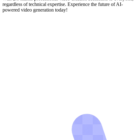
regardless of technical expertise. Experience the future of AI-
powered video generation today!