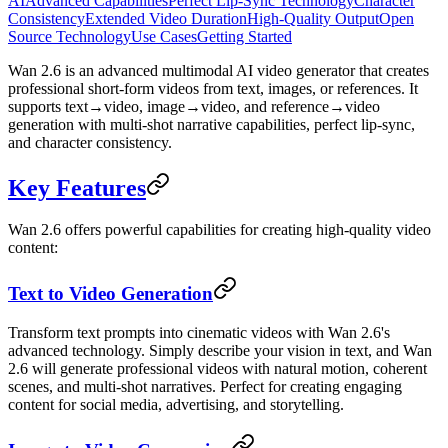
AI
Advanced Capabilities
Perfect Lip-Sync Technology
Character
Consistency
Extended Video Duration
High-Quality Output
Open
Source Technology
Use Cases
Getting Started
Wan 2.6 is an advanced multimodal AI video generator that creates
professional short-form videos from text, images, or references. It
supports text→video, image→video, and reference→video
generation with multi-shot narrative capabilities, perfect lip-sync,
and character consistency.
Key Features
Wan 2.6 offers powerful capabilities for creating high-quality video
content:
Text to Video Generation
Transform text prompts into cinematic videos with Wan 2.6's
advanced technology. Simply describe your vision in text, and Wan
2.6 will generate professional videos with natural motion, coherent
scenes, and multi-shot narratives. Perfect for creating engaging
content for social media, advertising, and storytelling.