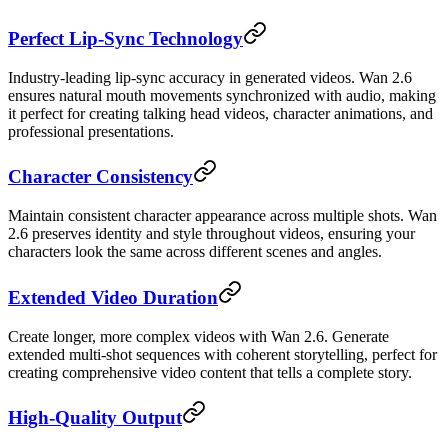
Perfect Lip-Sync Technology
Industry-leading lip-sync accuracy in generated videos. Wan 2.6
ensures natural mouth movements synchronized with audio, making
it perfect for creating talking head videos, character animations, and
professional presentations.
Character Consistency
Maintain consistent character appearance across multiple shots. Wan
2.6 preserves identity and style throughout videos, ensuring your
characters look the same across different scenes and angles.
Extended Video Duration
Create longer, more complex videos with Wan 2.6. Generate
extended multi-shot sequences with coherent storytelling, perfect for
creating comprehensive video content that tells a complete story.
High-Quality Output