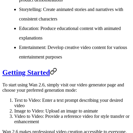
Storytelling
: Create animated stories and narratives with
consistent characters
Education
: Produce educational content with animated
explanations
Entertainment
: Develop creative video content for various
entertainment purposes
Getting Started
To start using Wan 2.6, simply visit our video generator page and
choose your preferred generation mode:
Text to Video
: Enter a text prompt describing your desired
video
Image to Video
: Upload an image to animate
Video to Video
: Provide a reference video for style transfer or
enhancement
Wan 2.6 makes professional video creation accessible to everyone,