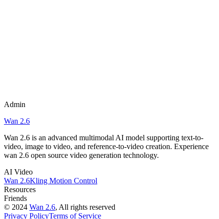
Admin
Wan 2.6
Wan 2.6 is an advanced multimodal AI model supporting text-to-
video, image to video, and reference-to-video creation. Experience
wan 2.6 open source video generation technology.
AI Video
Wan 2.6
Kling Motion Control
Resources
Friends
©
2024
Wan 2.6
, All rights reserved
Privacy Policy
Terms of Service